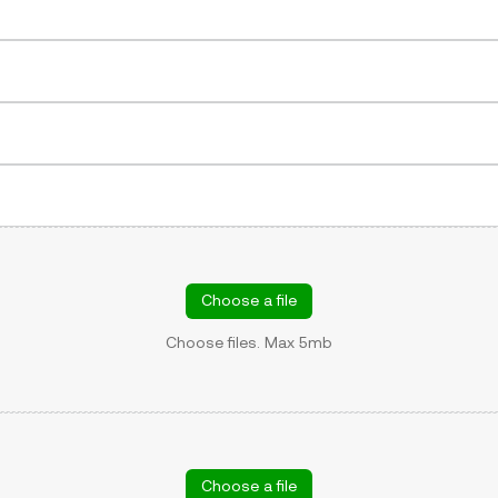
Choose a file
Choose files. Max 5mb
Choose a file