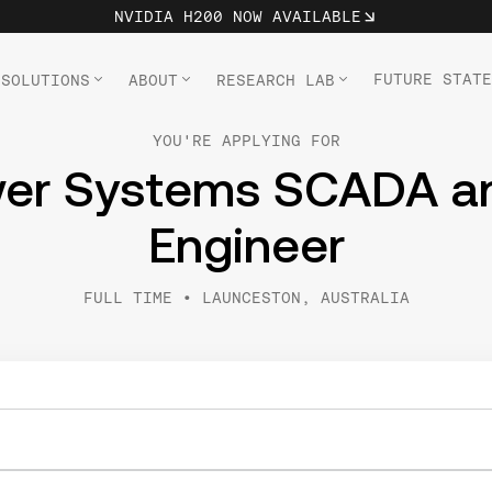
NVIDIA H200 NOW AVAILABLE
FUTURE STATE
SOLUTIONS
ABOUT
RESEARCH LAB
YOU'RE APPLYING FOR
wer Systems SCADA an
Engineer
FULL TIME
•
LAUNCESTON, AUSTRALIA