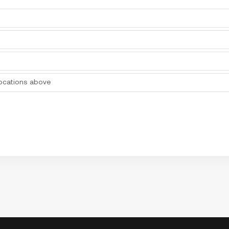
locations above