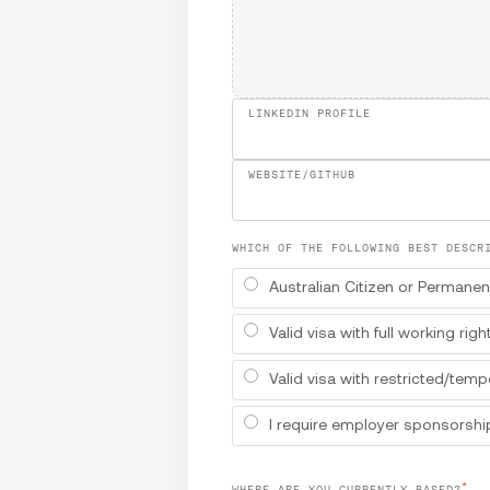
LINKEDIN PROFILE
WEBSITE/GITHUB
WHICH OF THE FOLLOWING BEST DESCR
Australian Citizen or Permanen
Valid visa with full working righ
Valid visa with restricted/temp
I require employer sponsorship
*
WHERE ARE YOU CURRENTLY BASED?