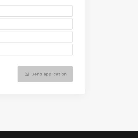
Send application