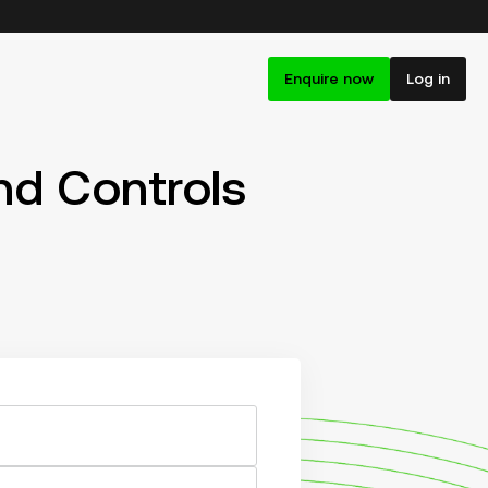
Enquire now
Log in
d Controls