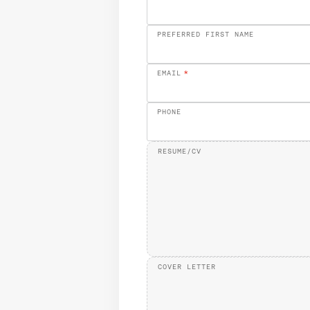
PREFERRED FIRST NAME
EMAIL
*
PHONE
RESUME/CV
COVER LETTER