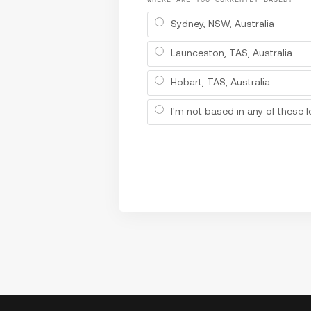
Sydney, NSW, Australia
Launceston, TAS, Australia
Hobart, TAS, Australia
I'm not based in any of these 