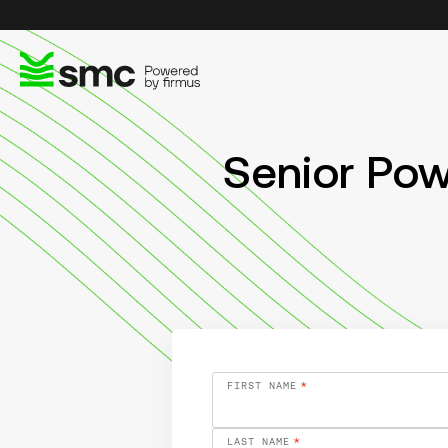
Senior Po
FIRST NAME
*
LAST NAME
*