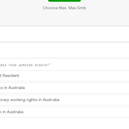
Choose files. Max 5mb
*
IBES YOUR WORKING RIGHTS?
t Resident
ts in Australia
orary working rights in Australia
 in Australia