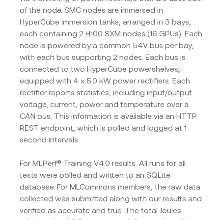
of the node. SMC nodes are immersed in
HyperCube immersion tanks, arranged in 3 bays,
each containing 2 H100 SXM nodes (16 GPUs). Each
node is powered by a common 54V bus per bay,
with each bus supporting 2 nodes. Each bus is
connected to two HyperCube powershelves,
equipped with 4 x 5.0 kW power rectifiers. Each
rectifier reports statistics, including input/output
voltage, current, power and temperature over a
CAN bus. This information is available via an HTTP
REST endpoint, which is polled and logged at 1
second intervals.
For MLPerf® Training V4.0 results. All runs for all
tests were polled and written to an SQLite
database. For MLCommons members, the raw data
collected was submitted along with our results and
verified as accurate and true. The total Joules