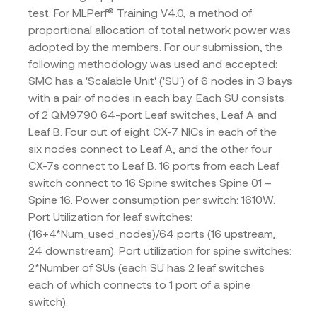
test. For MLPerf® Training V4.0, a method of
proportional allocation of total network power was
adopted by the members. For our submission, the
following methodology was used and accepted:
SMC has a 'Scalable Unit' ('SU') of 6 nodes in 3 bays
with a pair of nodes in each bay. Each SU consists
of 2 QM9790 64-port Leaf switches, Leaf A and
Leaf B. Four out of eight CX-7 NICs in each of the
six nodes connect to Leaf A, and the other four
CX-7s connect to Leaf B. 16 ports from each Leaf
switch connect to 16 Spine switches Spine 01 –
Spine 16. Power consumption per switch: 1610W.
Port Utilization for leaf switches:
(16+4*Num_used_nodes)/64 ports (16 upstream,
24 downstream). Port utilization for spine switches:
2*Number of SUs (each SU has 2 leaf switches
each of which connects to 1 port of a spine
switch).