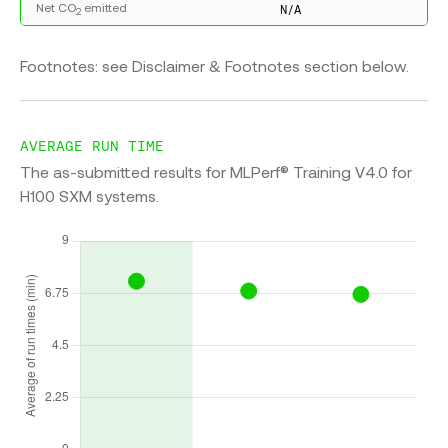
Net CO
emitted
N/A
2
Footnotes: see Disclaimer & Footnotes section below.
AVERAGE RUN TIME
The as-submitted results for MLPerf® Training V4.0 for
H100 SXM systems.