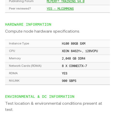
MLPERF® TRAINING V4.0
Publishing Forum
YES - MLCOMMONS
Peer reviewed?
HARDWARE INFORMATION
Compute node hardware specifications.
H100 80GB SXM
Instance Type
XEON 8462Y+, 128VCPU
CPU
2,048 GB DDR4
Memory
8 X CONNECTX-7
Network Cards (RDMA)
YES
RDMA
900 GBPS
NVLINK
ENVIRONMENTAL & DC INFORMATION
Test location & environmental conditions present at
test.