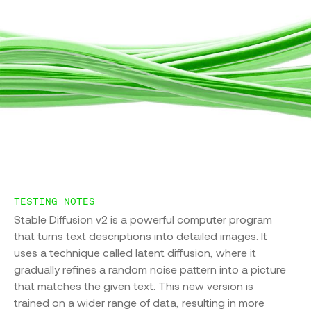
Sustainability
DLRMv2
Firmus
BERT-large
GPT3
GPT3-VBOOST
Carbon Calculator
TESTING NOTES
Stable Diffusion v2 is a powerful computer program
Sustainability
that turns text descriptions into detailed images. It
uses a technique called latent diffusion, where it
Future State
gradually refines a random noise pattern into a picture
that matches the given text. This new version is
trained on a wider range of data, resulting in more