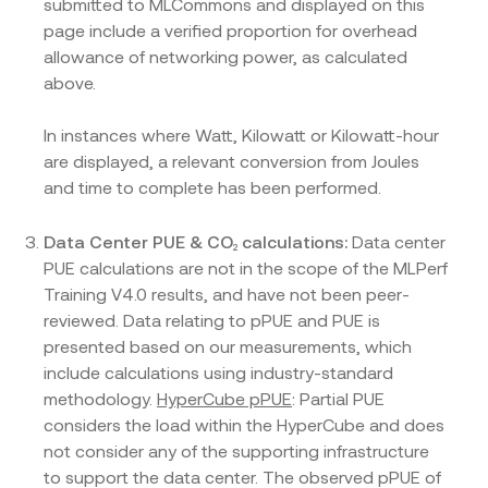
submitted to MLCommons and displayed on this
page include a verified proportion for overhead
allowance of networking power, as calculated
above.
In instances where Watt, Kilowatt or Kilowatt-hour
are displayed, a relevant conversion from Joules
and time to complete has been performed.
Data Center PUE & CO
calculations:
₂
Data center
PUE calculations are not in the scope of the MLPerf
Training V4.0 results, and have not been peer-
reviewed. Data relating to pPUE and PUE is
presented based on our measurements, which
include calculations using industry-standard
methodology.
HyperCube pPUE
: Partial PUE
considers the load within the HyperCube and does
not consider any of the supporting infrastructure
to support the data center. The observed pPUE of