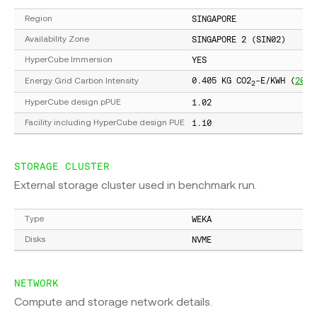
SINGAPORE
Region
SINGAPORE 2 (SIN02)
Availability Zone
YES
HyperCube Immersion
0.405 KG CO2
-E/KWH (
2022
Energy Grid Carbon Intensity
2
1.02
HyperCube design pPUE
1.10
Facility including HyperCube design PUE
STORAGE CLUSTER
External storage cluster used in benchmark run.
WEKA
Type
NVME
Disks
NETWORK
Compute and storage network details.