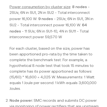
8 nodes
Power consumption by cluster size
:
-
2SUs; 6N in SU1, 2N in SU2 - Total interconnect
9 nodes
power 16,100 W.
- 2SUs; 6N in SU1, 3N in
64
SU2 - Total interconnect power 16,100 W.
nodes
- 11 SUs; 6N in SU1-10, 4N in SU11 - Total
interconnect power 59,570 W
For each cluster, based on the size, power has
been apportioned pro-rata by the time taken to
complete the benchmark test. For example, a
hypothetical 8 node test that took 15 minutes to
complete has its power apportioned as follows:
(15/60) * 16,600 = 4,025 W. Measurements: 1 Watt
equals 1 Joule per second. 1 kWh equals 3,600,000
Joules.
Node power:
SMC records and submits DC power
via monitoring of power rectifiers that are upstream