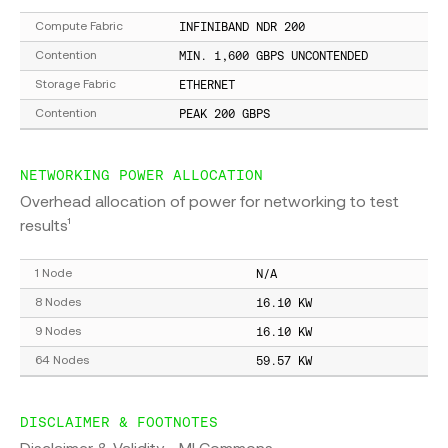
INFINIBAND NDR 200
Compute Fabric
MIN. 1,600 GBPS UNCONTENDED
Contention
ETHERNET
Storage Fabric
PEAK 200 GBPS
Contention
NETWORKING POWER ALLOCATION
Overhead allocation of power for networking to test
results¹
N/A
1 Node
16.10 KW
8 Nodes
16.10 KW
9 Nodes
59.57 KW
64 Nodes
DISCLAIMER & FOOTNOTES