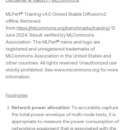
Disclaimer & Validity - MLCommons
MLPerf® Training v4.0 Closed Stable Diffusionv2
offline. Retrieved
from
https://mlcommons.org/benchmarks/training/
12
June 2024. Result verified by MLCommons
Association. The MLPerf® name and logo are
registered and unregistered trademarks of
MLCommons Association in the United States and
other countries. All rights reserved. Unauthorized use
strictly prohibited. See www.mlcommons.org for more
information.
Footnotes
Network power allocation
: To accurately capture
the total power envelope of multi-node tests, it is
appropriate to measure the power consumption of
networking equipment that is associated with the