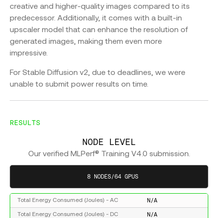
creative and higher-quality images compared to its
predecessor. Additionally, it comes with a built-in
upscaler model that can enhance the resolution of
generated images, making them even more
impressive.
For Stable Diffusion v2, due to deadlines, we were
unable to submit power results on time.
RESULTS
NODE LEVEL
Our verified MLPerf® Training V4.0 submission.
8 NODES/64 GPUS
N/A
Total Energy Consumed (Joules) - AC
N/A
Total Energy Consumed (Joules) - DC