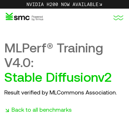
NVIDIA H200 NOW AVAILABLE
MLPerf® Training
GPU Instances
About Us
MLPerf 4.0 Research
V4.0:
NVIDIA H200 | SMC
Sustainability
LLama2 70B-LoRA
Stable Diffusionv2
Partner Program
Stable Diffusionv2
COMING SOON
Result verified by MLCommons Association.
SSD
Careers
resnet50v1.5
Singapore Cloud Region
Media Hub
Back to all benchmarks
3DUnet
Partner Portal
COMING SOON