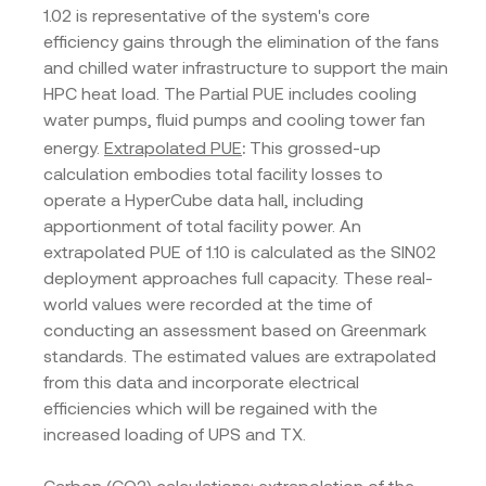
1.02 is representative of the system's core
efficiency gains through the elimination of the fans
and chilled water infrastructure to support the main
HPC heat load. The Partial PUE includes cooling
water pumps, fluid pumps and cooling tower fan
:
energy.
Extrapolated PUE
This grossed-up
calculation embodies total facility losses to
operate a HyperCube data hall, including
apportionment of total facility power. An
extrapolated PUE of 1.10 is calculated as the SIN02
deployment approaches full capacity. These real-
world values were recorded at the time of
conducting an assessment based on Greenmark
standards. The estimated values are extrapolated
from this data and incorporate electrical
efficiencies which will be regained with the
increased loading of UPS and TX.