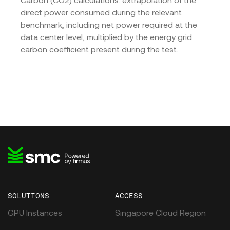
Carbon (CO2) calculations
: extrapolation of the
direct power consumed during the relevant
benchmark, including net power required at the
data center level, multiplied by the energy grid
carbon coefficient present during the test.
SOLUTIONS
ACCESS
GPU Instances
Singapore Cloud Region