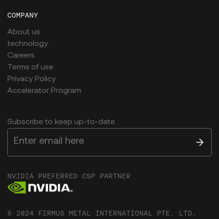
COMPANY
About us
technology
Careers
Terms of use
Privacy Policy
Accelerator Program
Subscribe to keep up-to-date
NVIDIA PREFERRED CSP PARTNER
© 2024 FIRMUS METAL INTERNATIONAL PTE. LTD.