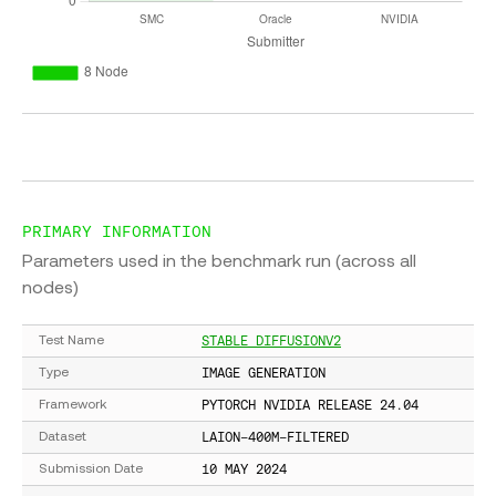
PRIMARY INFORMATION
Parameters used in the benchmark run (across all
nodes)
STABLE DIFFUSIONV2
Test Name
IMAGE GENERATION
Type
PYTORCH NVIDIA RELEASE 24.04
Framework
LAION-400M-FILTERED
Dataset
10 MAY 2024
Submission Date