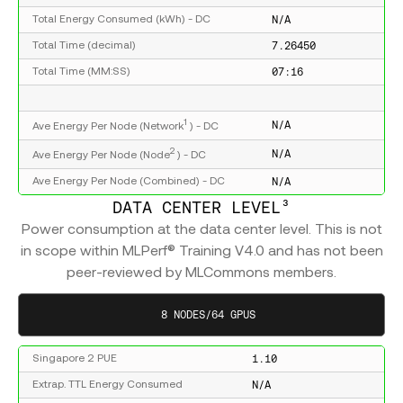
N/A
Total Energy Consumed (kWh) - DC
7.26450
Total Time (decimal)
07:16
Total Time (MM:SS)
1
N/A
Ave Energy Per Node (Network
) - DC
2
N/A
Ave Energy Per Node (Node
) - DC
N/A
Ave Energy Per Node (Combined) - DC
DATA CENTER LEVEL³
Power consumption at the data center level. This is not
in scope within MLPerf® Training V4.0 and has not been
peer-reviewed by MLCommons members.
8 NODES/64 GPUS
1.10
Singapore 2 PUE
N/A
Extrap. TTL Energy Consumed